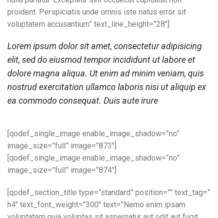
proident. Perspiciatis unde omnis iste natus error sit
voluptatem accusantium” text_line_height=”28″]
Lorem ipsum dolor sit amet, consectetur adipisicing
elit, sed do eiusmod tempor incididunt ut labore et
dolore magna aliqua. Ut enim ad minim veniam, quis
nostrud exercitation ullamco laboris nisi ut aliquip ex
ea commodo consequat. Duis aute irure
[qodef_single_image enable_image_shadow=”no”
image_size=”full” image=”873″]
[qodef_single_image enable_image_shadow=”no”
image_size=”full” image=”874″]
[qodef_section_title type=”standard” position=”” text_tag=”
h4″ text_font_weight=”300″ text=”Nemo enim ipsam
voluptatem quia voluptas sit aspernatur aut odit aut fugit,