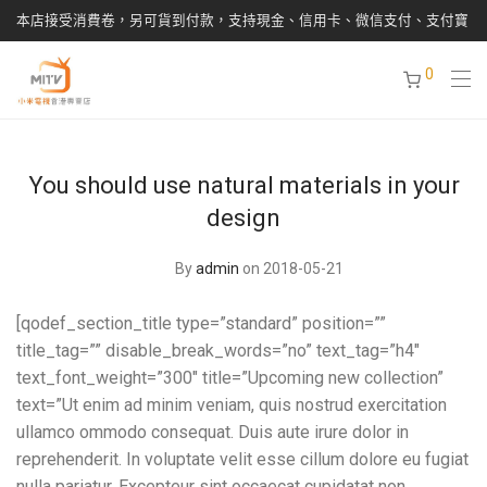
本店接受消費卷，另可貨到付款，支持現金、信用卡、微信支付、支付寶
0
You should use natural materials in your
design
By
admin
on 2018-05-21
[qodef_section_title type=”standard” position=””
title_tag=”” disable_break_words=”no” text_tag=”h4″
text_font_weight=”300″ title=”Upcoming new collection”
text=”Ut enim ad minim veniam, quis nostrud exercitation
ullamco ommodo consequat. Duis aute irure dolor in
reprehenderit. In voluptate velit esse cillum dolore eu fugiat
nulla pariatur. Excepteur sint occaecat cupidatat non