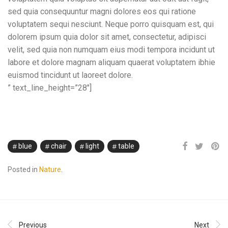
sed quia consequuntur magni dolores eos qui ratione
voluptatem sequi nesciunt. Neque porro quisquam est, qui
dolorem ipsum quia dolor sit amet, consectetur, adipisci
velit, sed quia non numquam eius modi tempora incidunt ut
labore et dolore magnam aliquam quaerat voluptatem ibhie
euismod tincidunt ut laoreet dolore.
” text_line_height=”28″]
blue
chair
light
table
Posted in
Nature
.
Previous
Next