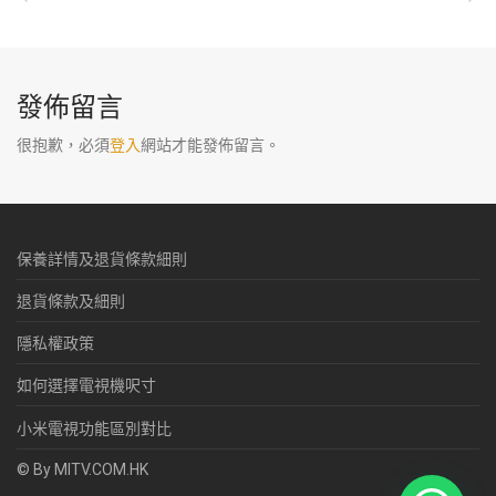
發佈留言
很抱歉，必須
登入
網站才能發佈留言。
保養詳情及退貨條款細則
退貨條款及細則
隱私權政策
如何選擇電視機呎寸
小米電視功能區別對比
© By MITV.COM.HK