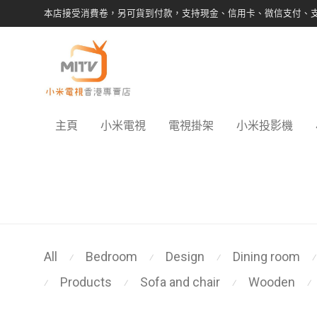
本店接受消費卷，另可貨到付款，支持現金、信用卡、微信支付、
主頁
小米電視
電視掛架
小米投影機
All
Bedroom
Design
Dining room
⁄
⁄
⁄
⁄
Products
Sofa and chair
Wooden
⁄
⁄
⁄
⁄