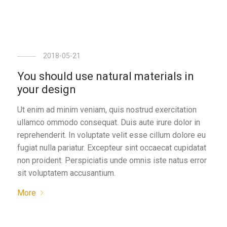
2018-05-21
You should use natural materials in
your design
Ut enim ad minim veniam, quis nostrud exercitation
ullamco ommodo consequat. Duis aute irure dolor in
reprehenderit. In voluptate velit esse cillum dolore eu
fugiat nulla pariatur. Excepteur sint occaecat cupidatat
non proident. Perspiciatis unde omnis iste natus error
sit voluptatem accusantium.
More