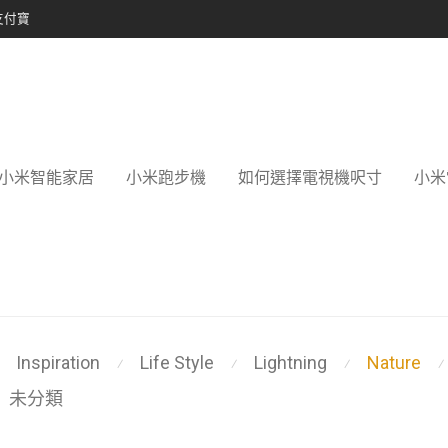
支付寶
小米智能家居
小米跑步機
如何選擇電視機呎寸
小米
Inspiration
Life Style
Lightning
Nature
⁄
⁄
⁄
⁄
未分類