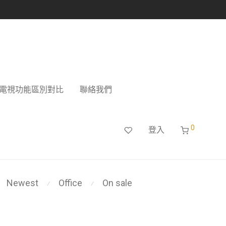
電視功能區別對比
聯絡我們
0
登入
Newest
Office
On sale
⁄
⁄