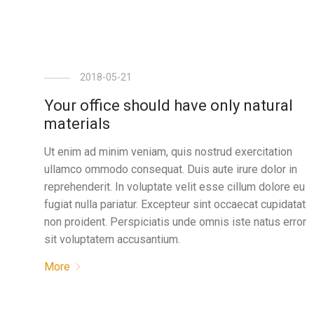
2018-05-21
Your office should have only natural
materials
Ut enim ad minim veniam, quis nostrud exercitation
ullamco ommodo consequat. Duis aute irure dolor in
reprehenderit. In voluptate velit esse cillum dolore eu
fugiat nulla pariatur. Excepteur sint occaecat cupidatat
non proident. Perspiciatis unde omnis iste natus error
sit voluptatem accusantium.
More