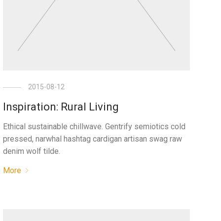
2015-08-12
Inspiration: Rural Living
Ethical sustainable chillwave. Gentrify semiotics cold
pressed, narwhal hashtag cardigan artisan swag raw
denim wolf tilde.
More