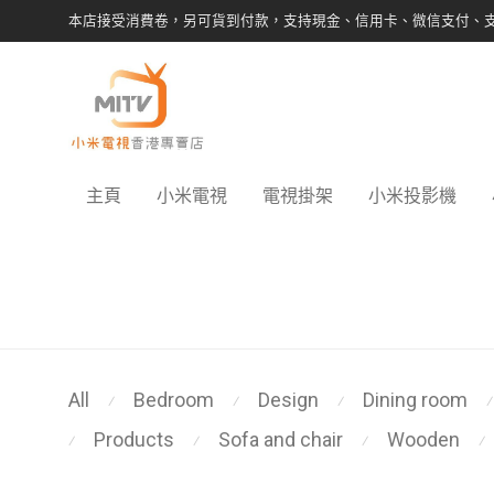
本店接受消費卷，另可貨到付款，支持現金、信用卡、微信支付、
主頁
小米電視
電視掛架
小米投影機
All
Bedroom
Design
Dining room
⁄
⁄
⁄
⁄
Products
Sofa and chair
Wooden
⁄
⁄
⁄
⁄