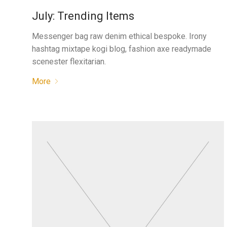
July: Trending Items
Messenger bag raw denim ethical bespoke. Irony
hashtag mixtape kogi blog, fashion axe readymade
scenester flexitarian.
More