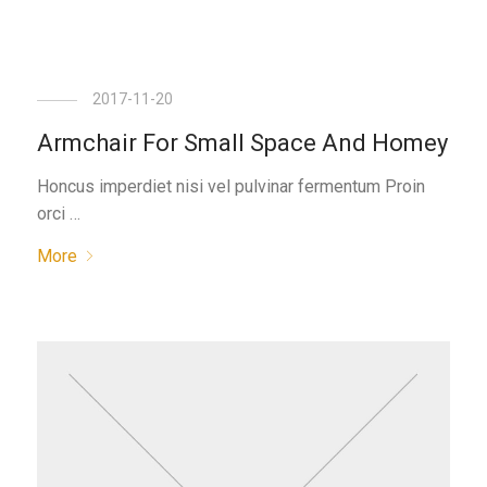
2017-11-20
Armchair For Small Space And Homey
Honcus imperdiet nisi vel pulvinar fermentum Proin
orci …
More