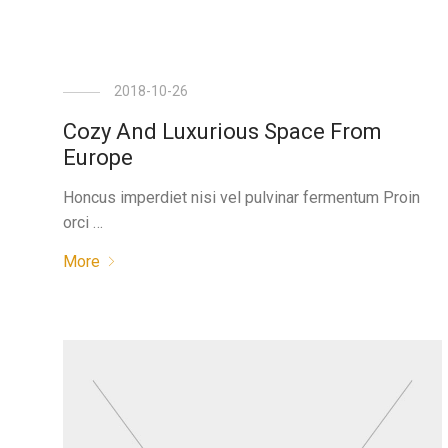
2018-10-26
Cozy And Luxurious Space From
Europe
Honcus imperdiet nisi vel pulvinar fermentum Proin
orci …
More