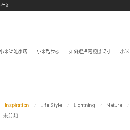
支付寶
小米智能家居
小米跑步機
如何選擇電視機呎寸
小米
Inspiration
Life Style
Lightning
Nature
⁄
⁄
⁄
⁄
未分類