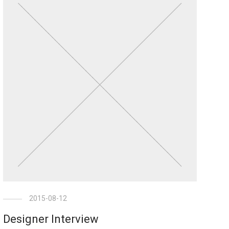
2015-08-12
Designer Interview