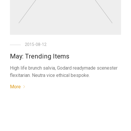
2015-08-12
May: Trending Items
High life brunch salvia, Godard readymade scenester
flexitarian. Neutra vice ethical bespoke.
More