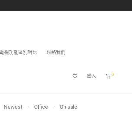
電視功能區別對比
聯絡我們
0
登入
Newest
Office
On sale
⁄
⁄