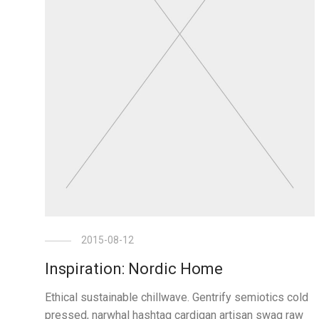
2015-08-12
Inspiration: Nordic Home
Ethical sustainable chillwave. Gentrify semiotics cold
pressed, narwhal hashtag cardigan artisan swag raw