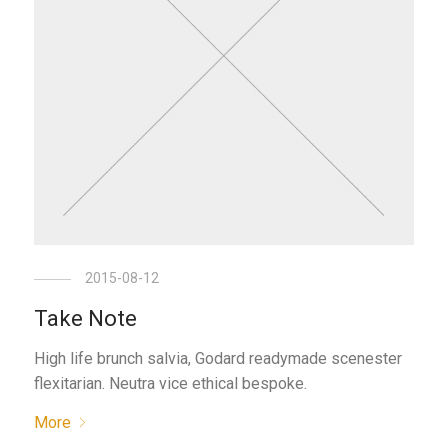
2015-08-12
Take Note
High life brunch salvia, Godard readymade scenester
flexitarian. Neutra vice ethical bespoke.
More