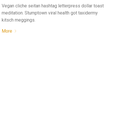
Vegan cliche seitan hashtag letterpress dollar toast
meditation. Stumptown viral health got taxidermy
kitsch meggings.
More