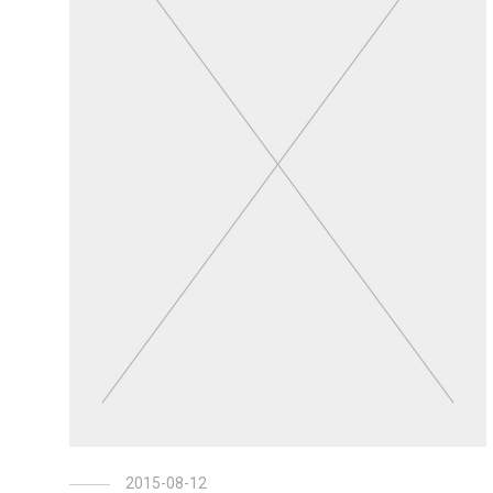
2015-08-12