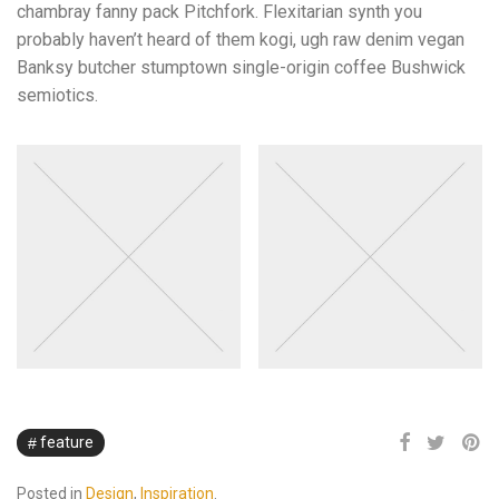
chambray fanny pack Pitchfork. Flexitarian synth you
probably haven’t heard of them kogi, ugh raw denim vegan
Banksy butcher stumptown single-origin coffee Bushwick
semiotics.
feature
Posted in
Design
,
Inspiration
.