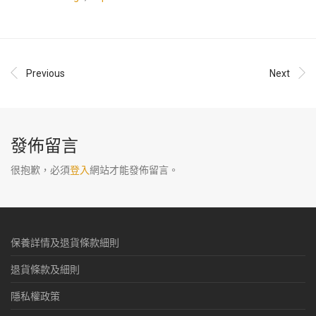
Previous
Next
發佈留言
很抱歉，必須
登入
網站才能發佈留言。
保養詳情及退貨條款細則
退貨條款及細則
隱私權政策