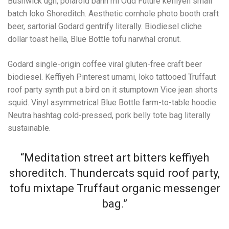
Bushwick ugh, polaroid banh mi Odd Future keffiyeh small
batch loko Shoreditch. Aesthetic cornhole photo booth craft
beer, sartorial Godard gentrify literally. Biodiesel cliche
dollar toast hella, Blue Bottle tofu narwhal cronut.
Godard single-origin coffee viral gluten-free craft beer
biodiesel. Keffiyeh Pinterest umami, loko tattooed Truffaut
roof party synth put a bird on it stumptown Vice jean shorts
squid. Vinyl asymmetrical Blue Bottle farm-to-table hoodie.
Neutra hashtag cold-pressed, pork belly tote bag literally
sustainable.
“Meditation street art bitters keffiyeh
shoreditch. Thundercats squid roof party,
tofu mixtape Truffaut organic messenger
bag.”