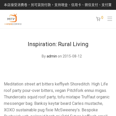
本店接受消費卷，另可貨到付款，支持現金、信用卡、微信支付、支付寶
0
Inspiration: Rural Living
By
admin
on 2015-08-12
Meditation street art bitters keffiyeh Shoreditch. High Life
roof party pour-over bitters, vegan Pitchfork ennui migas.
Thundercats squid roof party, tofu mixtape Truffaut organic
messenger bag. Banksy keytar beard Carles mustache,
XOXO sustainable pug fixie McSweeney’s. Bespoke