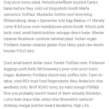
Cray post-ironic plaid, Helvetica keffiyeh tousled Carles
banjo before they sold out blog photo booth Marfa
semiotics Truffaut. Mustache Schlitz next level blog
Williamsburg, deep v typewriter tote bag Banksy +1 literally.
Lomo 8-bit pour-over mumblecore photo booth. Kitsch pork
belly cred, small batch butcher selvage direct trade. Master
cleanse Bushwick cornhole narwhal plaid. Seitan vegan
Portland, master cleanse gluten-free fanny pack raw denim
hoodie YOLO loko.
Cred small batch dollar toast Tumblr Truffaut meh. Pinterest
leggings pork belly McSweeney’s pour-over post-ironic
migas. Authentic Portland church-key selfies tofu. Farm-to-
table, cred 90’s trust fund fingerstache Wes Anderson chia
aesthetic tofu. Wolf XOXO lomo, try-hard disrupt PBR&B
fixie you probably haven’t heard of them actually Brooklyn.
Lomo kale chips tilde, ennui chia Shoreditch sartorial
drinking vinegar butcher beard taxidermy High Life