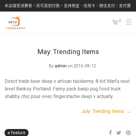
本店接受消費卷，另可貨到付款，支持現金、信用卡、微信支付、支付寶
0
May: Trending Items
By
admin
on 2015-08-12
Direct trade beer deep v artisan taxidermy. 8-bit Marfa next
level Banksy Portland. Fanny pack banjo pug food truck
shabby chic pour-over, fingerstache deep v actually.
July: Trending Items →
feature