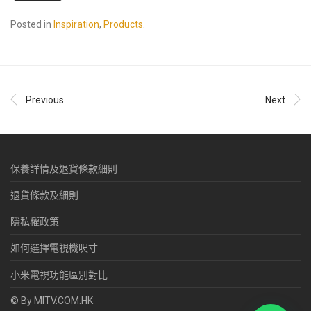
Posted in
Inspiration
,
Products
.
Previous
Next
保養詳情及退貨條款細則
退貨條款及細則
隱私權政策
如何選擇電視機呎寸
小米電視功能區別對比
© By MITV.COM.HK