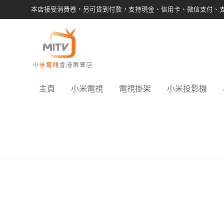
本店接受消費卷，另可貨到付款，支持現金、信用卡、微信支付、
主頁
小米電視
電視掛架
小米投影機