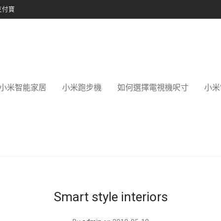
支付寶
小米智能家居
小米跑步機
如何選擇電視機呎寸
小米
Smart style interiors