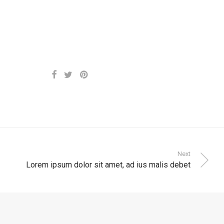
Next
Lorem ipsum dolor sit amet, ad ius malis debet