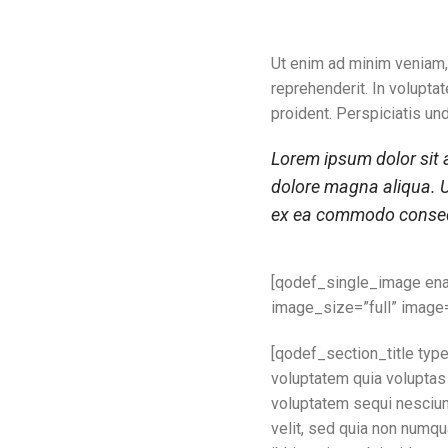
Ut enim ad minim veniam,
reprehenderit. In voluptat
proident. Perspiciatis un
Lorem ipsum dolor sit a
dolore magna aliqua. U
ex ea commodo consequ
[qodef_single_image en
image_size=”full” image
[qodef_section_title typ
voluptatem quia voluptas 
voluptatem sequi nesciunt
velit, sed quia non numq