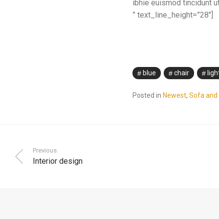
ibhie euismod tincidunt ut
” text_line_height=”28″]
blue
chair
ligh
Posted in
Newest
,
Sofa and 
Previous
Interior design