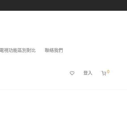
電視功能區別對比
聯絡我們
0
登入