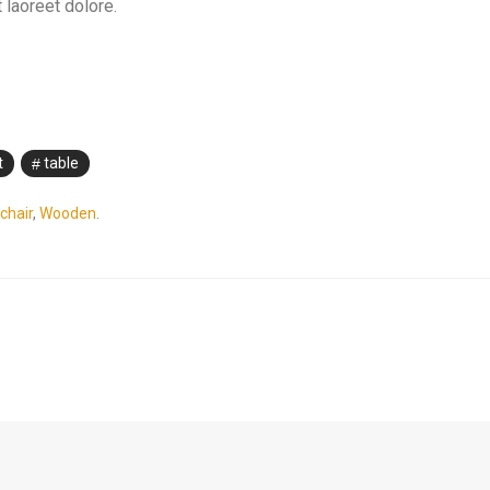
 laoreet dolore.
t
table
chair
,
Wooden
.