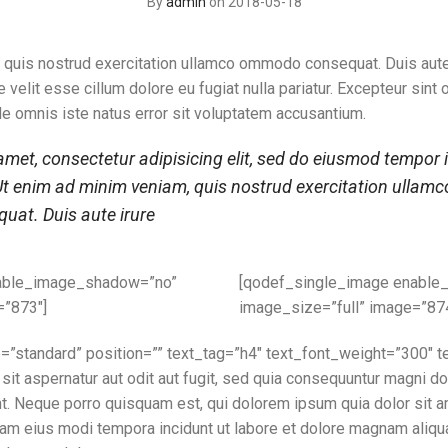
By
admin
on 2018-05-18
 quis nostrud exercitation ullamco ommodo consequat. Duis aute 
e velit esse cillum dolore eu fugiat nulla pariatur. Excepteur sint
de omnis iste natus error sit voluptatem accusantium.
met, consectetur adipisicing elit, sed do eiusmod tempor i
t enim ad minim veniam, quis nostrud exercitation ullamco l
at. Duis aute irure
able_image_shadow=”no”
[qodef_single_image enabl
=”873″]
image_size=”full” image=”87
e=”standard” position=”” text_tag=”h4″ text_font_weight=”300″
sit aspernatur aut odit aut fugit, sed quia consequuntur magni do
. Neque porro quisquam est, qui dolorem ipsum quia dolor sit am
uam eius modi tempora incidunt ut labore et dolore magnam aliq