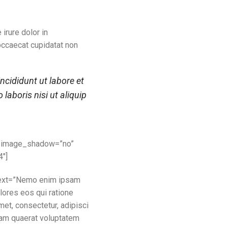
irure dolor in
 occaecat cupidatat non
ncididunt ut labore et
aboris nisi ut aliquip
e_image_shadow=”no”
4″]
 text=”Nemo enim ipsam
lores eos qui ratione
et, consectetur, adipisci
uam quaerat voluptatem