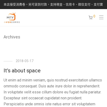
本店接受消費卷，另可貨到付款，支持現金、信用卡、微信支付、支付寶
0
Archives
2018-05-17
It’s about space
Ut enim ad minim veniam, quis nostrud exercitation ullamco
ommodo consequat. Duis aute irure dolor in reprehenderit.
In voluptate velit esse cillum dolore eu fugiat nulla pariatur.
Excepteur sint occaecat cupidatat non proident.
Perspiciatis unde omnis iste natus error sit voluptatem