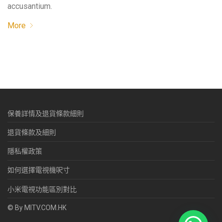
accusantium.
More
保養詳情及退貨條款細則
退貨條款及細則
隱私權政策
如何選擇電視機呎寸
小米電視功能區別對比
© By MITV.COM.HK