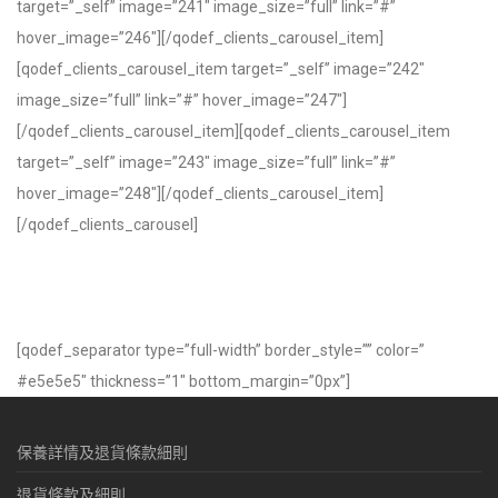
target=”_self” image=”241″ image_size=”full” link=”#”
hover_image=”246″][/qodef_clients_carousel_item]
[qodef_clients_carousel_item target=”_self” image=”242″
image_size=”full” link=”#” hover_image=”247″]
[/qodef_clients_carousel_item][qodef_clients_carousel_item
target=”_self” image=”243″ image_size=”full” link=”#”
hover_image=”248″][/qodef_clients_carousel_item]
[/qodef_clients_carousel]
[qodef_separator type=”full-width” border_style=”” color=”
#e5e5e5″ thickness=”1″ bottom_margin=”0px”]
保養詳情及退貨條款細則
退貨條款及細則