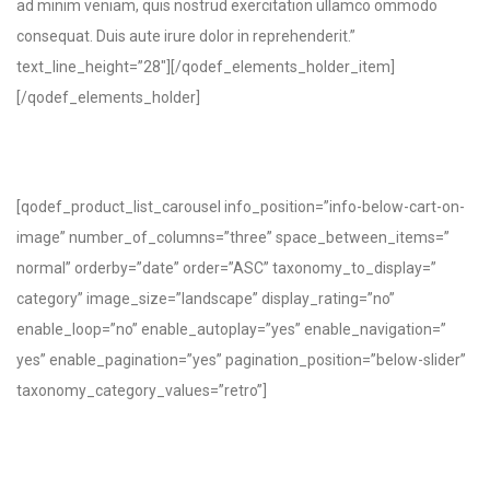
ad minim veniam, quis nostrud exercitation ullamco ommodo
consequat. Duis aute irure dolor in reprehenderit.”
text_line_height=”28″][/qodef_elements_holder_item]
[/qodef_elements_holder]
[qodef_product_list_carousel info_position=”info-below-cart-on-
image” number_of_columns=”three” space_between_items=”
normal” orderby=”date” order=”ASC” taxonomy_to_display=”
category” image_size=”landscape” display_rating=”no”
enable_loop=”no” enable_autoplay=”yes” enable_navigation=”
yes” enable_pagination=”yes” pagination_position=”below-slider”
taxonomy_category_values=”retro”]