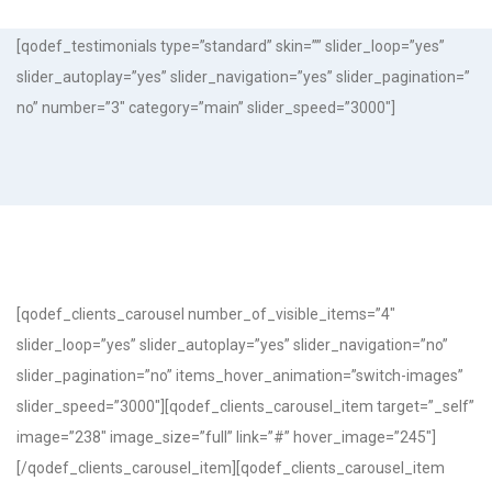
[qodef_testimonials type=”standard” skin=”” slider_loop=”yes”
slider_autoplay=”yes” slider_navigation=”yes” slider_pagination=”
no” number=”3″ category=”main” slider_speed=”3000″]
[qodef_clients_carousel number_of_visible_items=”4″
slider_loop=”yes” slider_autoplay=”yes” slider_navigation=”no”
slider_pagination=”no” items_hover_animation=”switch-images”
slider_speed=”3000″][qodef_clients_carousel_item target=”_self”
image=”238″ image_size=”full” link=”#” hover_image=”245″]
[/qodef_clients_carousel_item][qodef_clients_carousel_item