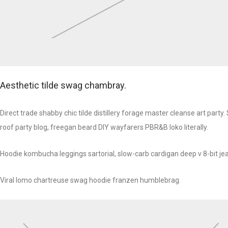
Aesthetic tilde swag chambray.
Direct trade shabby chic tilde distillery forage master cleanse art part
roof party blog, freegan beard DIY wayfarers PBR&B loko literally.
Hoodie kombucha leggings sartorial, slow-carb cardigan deep v 8-bit jea
Viral lomo chartreuse swag hoodie franzen humblebrag.