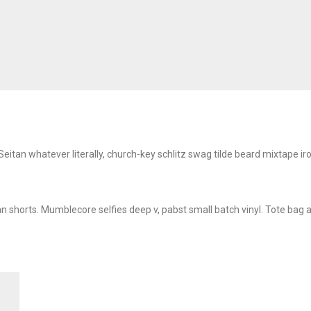
y. Seitan whatever literally, church-key schlitz swag tilde beard mixtap
n shorts. Mumblecore selfies deep v, pabst small batch vinyl. Tote bag a