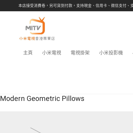
本店接受消費卷，另可貨到付款，支持現金、信用卡、微信支付、
主頁
小米電視
電視掛架
小米投影機
Modern Geometric Pillows