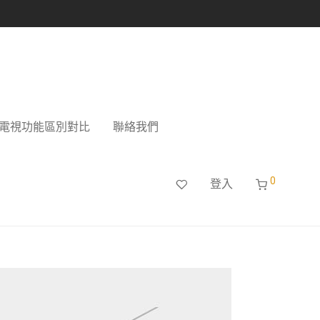
電視功能區別對比
聯絡我們
0
登入