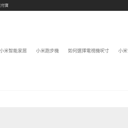
支付寶
小米智能家居
小米跑步機
如何選擇電視機呎寸
小米