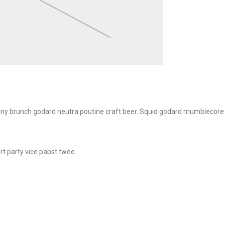
e irony brunch godard neutra poutine craft beer. Squid godard mumblecore
rt party vice pabst twee.