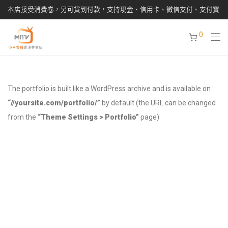
本店接受消費卷，另可貨到付款，支持現金、信用卡、微信支付、支付寶
0
The portfolio is built like a WordPress archive and is available on
“//yoursite.com/portfolio/”
by default (the URL can be changed
from the
“Theme Settings > Portfolio”
page).