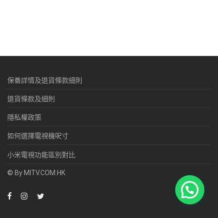
保養詳情及退貨條款細則
退貨條款及細則
隱私權政策
如何選擇電視機呎寸
小米電視功能區別對比
© By MITV.COM.HK