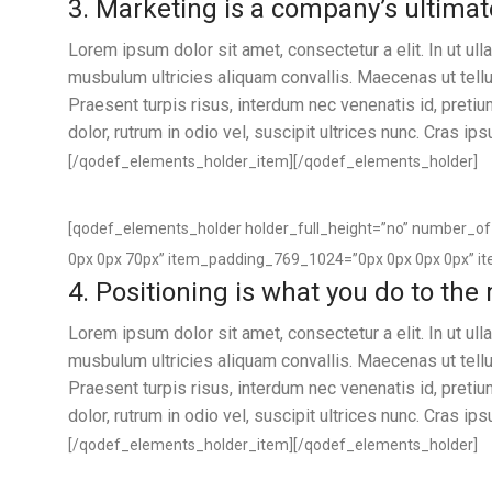
3. Marketing is a company’s ultimat
Lorem ipsum dolor sit amet, consectetur a elit. In ut u
musbulum ultricies aliquam convallis. Maecenas ut tellus
Praesent turpis risus, interdum nec venenatis id, preti
dolor, rutrum in odio vel, suscipit ultrices nunc. Cras ip
[/qodef_elements_holder_item][/qodef_elements_holder]
[qodef_elements_holder holder_full_height=”no” number_
0px 0px 70px” item_padding_769_1024=”0px 0px 0px 0px” i
4. Positioning is what you do to the
Lorem ipsum dolor sit amet, consectetur a elit. In ut u
musbulum ultricies aliquam convallis. Maecenas ut tellus
Praesent turpis risus, interdum nec venenatis id, preti
dolor, rutrum in odio vel, suscipit ultrices nunc. Cras ip
[/qodef_elements_holder_item][/qodef_elements_holder]