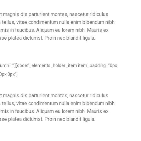
t magnis dis parturient montes, nascetur ridiculus
ia tellus, vitae condimentum nulla enim bibendum nibh.
imis in faucibus. Aliquam eu lorem nibh. Mauris ex
sse platea dictumst. Proin nec blandit ligula.
lumn=””][qodef_elements_holder_item item_padding=”0px
0px 0px”]
t magnis dis parturient montes, nascetur ridiculus
ia tellus, vitae condimentum nulla enim bibendum nibh.
imis in faucibus. Aliquam eu lorem nibh. Mauris ex
sse platea dictumst. Proin nec blandit ligula.