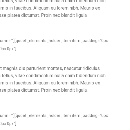
ia tellus, vitae condimentum nulla enim bibendum nibh.
imis in faucibus. Aliquam eu lorem nibh. Mauris ex
sse platea dictumst. Proin nec blandit ligula.
lumn=””][qodef_elements_holder_item item_padding=”0px
0px 0px”]
t magnis dis parturient montes, nascetur ridiculus
ia tellus, vitae condimentum nulla enim bibendum nibh.
imis in faucibus. Aliquam eu lorem nibh. Mauris ex
sse platea dictumst. Proin nec blandit ligula.
lumn=””][qodef_elements_holder_item item_padding=”0px
0px 0px”]