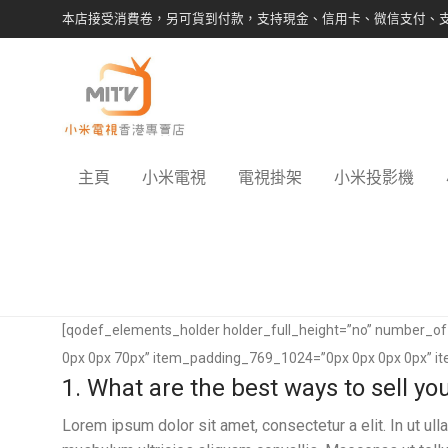
本店接受消費卷，另可貨到付款，支持現金、信用卡、微信支付、
主頁
小米電視
電視掛架
小米投影機
[qodef_elements_holder holder_full_height=”no” number_
0px 0px 70px” item_padding_769_1024=”0px 0px 0px 0px” i
1. What are the best ways to sell y
Lorem ipsum dolor sit amet, consectetur a elit. In ut u