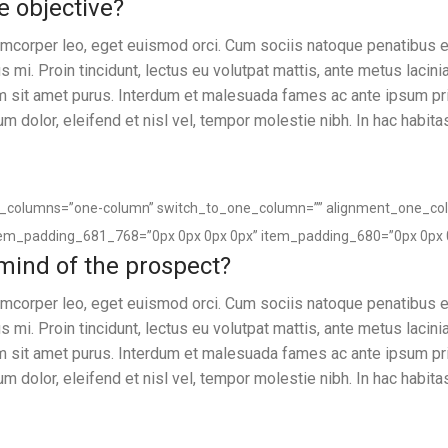
e objective?
llamcorper leo, eget euismod orci. Cum sociis natoque penatibus e
 mi. Proin tincidunt, lectus eu volutpat mattis, ante metus lacin
um sit amet purus. Interdum et malesuada fames ac ante ipsum pr
sum dolor, eleifend et nisl vel, tempor molestie nibh. In hac habita
of_columns=”one-column” switch_to_one_column=”” alignment_one_co
tem_padding_681_768=”0px 0px 0px 0px” item_padding_680=”0px 0px 
 mind of the prospect?
llamcorper leo, eget euismod orci. Cum sociis natoque penatibus e
 mi. Proin tincidunt, lectus eu volutpat mattis, ante metus lacin
um sit amet purus. Interdum et malesuada fames ac ante ipsum pr
sum dolor, eleifend et nisl vel, tempor molestie nibh. In hac habita