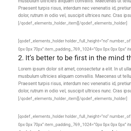
musbulum ultricies aliquam convallis. Maecenas ut tellus
Praesent turpis risus, interdum nec venenatis id, preti
dolor, rutrum in odio vel, suscipit ultrices nunc. Cras ip
[/qodef_elements_holder_item][/qodef_elements_holder]
[qodef_elements_holder holder_full_height=”no” number_
0px 0px 70px” item_padding_769_1024=”0px 0px 0px 0px” i
2. It’s better to be first in the mind
Lorem ipsum dolor sit amet, consectetur a elit. In ut u
musbulum ultricies aliquam convallis. Maecenas ut tellus
Praesent turpis risus, interdum nec venenatis id, preti
dolor, rutrum in odio vel, suscipit ultrices nunc. Cras ip
[/qodef_elements_holder_item][/qodef_elements_holder]
[qodef_elements_holder holder_full_height=”no” number_
0px 0px 70px” item_padding_769_1024=”0px 0px 0px 0px” i