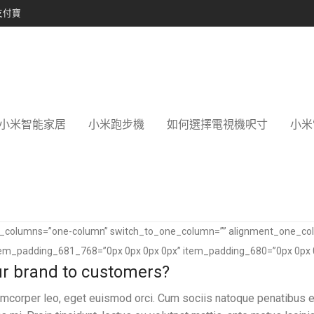
支付寶
小米智能家居
小米跑步機
如何選擇電視機呎寸
小米
of_columns=”one-column” switch_to_one_column=”” alignment_one_co
tem_padding_681_768=”0px 0px 0px 0px” item_padding_680=”0px 0px 
our brand to customers?
llamcorper leo, eget euismod orci. Cum sociis natoque penatibus e