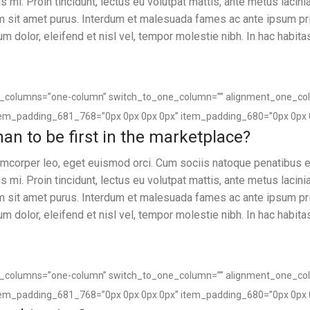
 mi. Proin tincidunt, lectus eu volutpat mattis, ante metus lacin
um sit amet purus. Interdum et malesuada fames ac ante ipsum pr
sum dolor, eleifend et nisl vel, tempor molestie nibh. In hac habita
of_columns=”one-column” switch_to_one_column=”” alignment_one_co
tem_padding_681_768=”0px 0px 0px 0px” item_padding_680=”0px 0px 
 than to be first in the marketplace?
llamcorper leo, eget euismod orci. Cum sociis natoque penatibus e
 mi. Proin tincidunt, lectus eu volutpat mattis, ante metus lacin
um sit amet purus. Interdum et malesuada fames ac ante ipsum pr
sum dolor, eleifend et nisl vel, tempor molestie nibh. In hac habita
of_columns=”one-column” switch_to_one_column=”” alignment_one_co
tem_padding_681_768=”0px 0px 0px 0px” item_padding_680=”0px 0px 