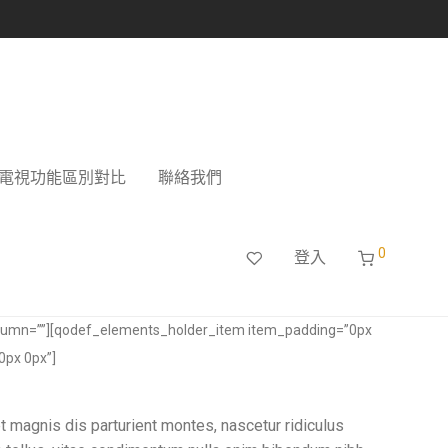
電視功能區別對比
聯絡我們
0
登入
lumn=””][qodef_elements_holder_item item_padding=”0px
0px 0px”]
t magnis dis parturient montes, nascetur ridiculus