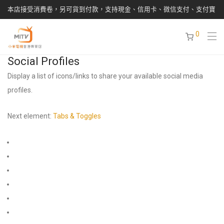
本店接受消費卷，另可貨到付款，支持現金、信用卡、微信支付、支付寶
0
Social Profiles
Display a list of icons/links to share your available social media
profiles.
Next element:
Tabs & Toggles