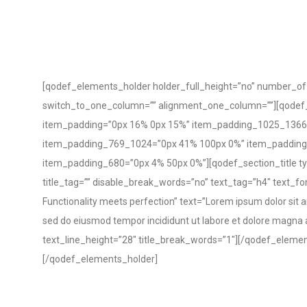
[qodef_elements_holder holder_full_height=”no” number_o
switch_to_one_column=”” alignment_one_column=””][qodef
item_padding=”0px 16% 0px 15%” item_padding_1025_1366
item_padding_769_1024=”0px 41% 100px 0%” item_paddin
item_padding_680=”0px 4% 50px 0%”][qodef_section_title ty
title_tag=”” disable_break_words=”no” text_tag=”h4″ text_fo
Functionality meets perfection” text=”Lorem ipsum dolor sit am
sed do eiusmod tempor incididunt ut labore et dolore magna 
text_line_height=”28″ title_break_words=”1″][/qodef_eleme
[/qodef_elements_holder]