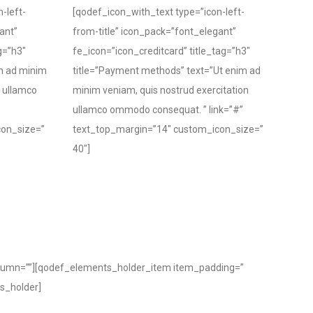
-left-
[qodef_icon_with_text type=”icon-left-
ant”
from-title” icon_pack=”font_elegant”
g=”h3″
fe_icon=”icon_creditcard” title_tag=”h3″
im ad minim
title=”Payment methods” text=”Ut enim ad
n ullamco
minim veniam, quis nostrud exercitation
ullamco ommodo consequat. ” link=”#”
con_size=”
text_top_margin=”14″ custom_icon_size=”
40″]
lumn=””][qodef_elements_holder_item item_padding=”
s_holder]