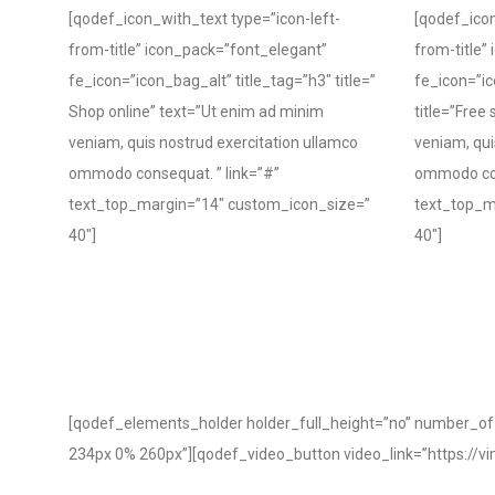
[qodef_icon_with_text type=”icon-left-
[qodef_icon
from-title” icon_pack=”font_elegant”
from-title”
fe_icon=”icon_bag_alt” title_tag=”h3″ title=”
fe_icon=”ic
Shop online” text=”Ut enim ad minim
title=”Free
veniam, quis nostrud exercitation ullamco
veniam, qui
ommodo consequat. ” link=”#”
ommodo con
text_top_margin=”14″ custom_icon_size=”
text_top_m
40″]
40″]
[qodef_elements_holder holder_full_height=”no” number_
234px 0% 260px”][qodef_video_button video_link=”https:/