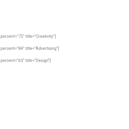
percent=”72″ title=”Creativity”]
percent=”84″ title=”Advertising”]
percent=”63″ title=”Design”]