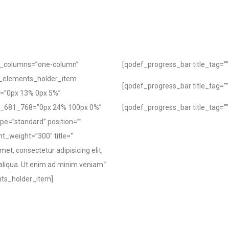
f_columns=”one-column”
[qodef_progress_bar title_tag=”” 
_elements_holder_item
[qodef_progress_bar title_tag=”” 
=”0px 13% 0px 5%”
g_681_768=”0px 24% 100px 0%”
[qodef_progress_bar title_tag=”” 
pe=”standard” position=””
nt_weight=”300″ title=”
et, consectetur adipisicing elit,
aliqua. Ut enim ad minim veniam.”
nts_holder_item]