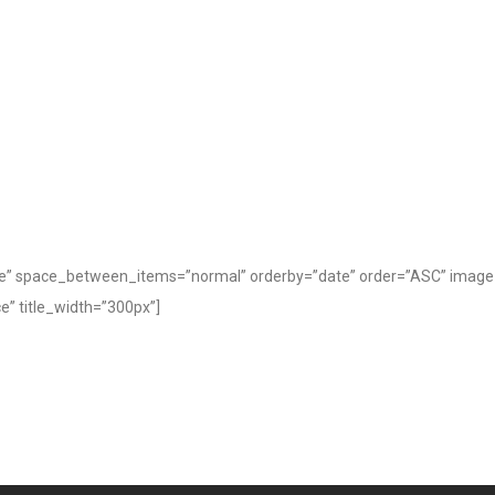
” space_between_items=”normal” orderby=”date” order=”ASC” image_si
” title_width=”300px”]