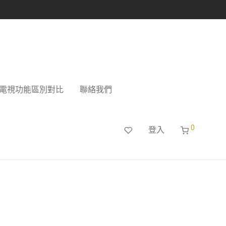
電視功能區別對比
聯絡我們
0
登入