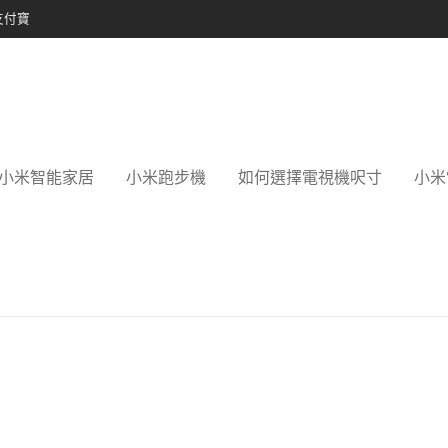
支付寶
小米智能家居
小米跑步機
如何選擇電視機呎寸
小米