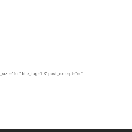
ze=”full” title_tag=”h3″ post_excerpt=”no”