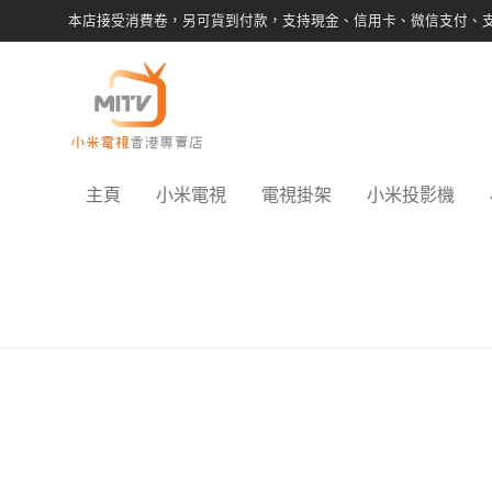
本店接受消費卷，另可貨到付款，支持現金、信用卡、微信支付、
主頁
小米電視
電視掛架
小米投影機