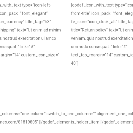
_with_text type=”icon-left-
[qodef_icon_with_text type=”icon
 icon_pack=”font_elegant”
from-title” icon_pack=”font_eleg
on_currency” title_tag=”h3″
fe_icon=”icon_clock_alt” title_ta
 shipping” text=”Ut enim ad minim
title=”Return policy” text=”Ut en
s nostrud exercitation ullamco
veniam, quis nostrud exercitatio
sequat. ” link=”#”
ommodo consequat. ” link=”#”
argin=”14″ custom_icon_size=”
text_top_margin=”14″ custom_i
40″]
of_columns=”one-column” switch_to_one_column=”” alignment_one_co
/vimeo.com/81819805″][/qodef_elements_holder_item][/qodef_element