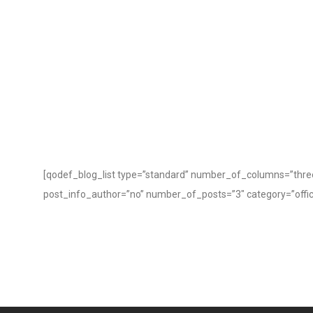
[qodef_blog_list type=”standard” number_of_columns=”three
post_info_author=”no” number_of_posts=”3″ category=”office